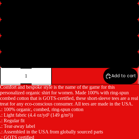
M
L
XL
2XL
Decrease
Increase
quantity
quantity
Add to cart
Comfort and bespoke style is the name of the game for this
personalized organic shirt for women. Made 100% with ring-spun
combed cotton that is GOTS-certified, these short-sleeve tees are a real
treat for any eco-conscious consumer. All tees are made in the USA.
.: 100% organic, combed, ring-spun cotton
.: Light fabric (4.4 oz/yd² (149 g/m²))
.: Regular fit
.: Tear-away label
.: Assembled in the USA from globally sourced parts
.: GOTS certified