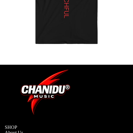
S
ADD-
SUB-
ITEM
DIGITA
L
ALBUM
SHOP
About Us