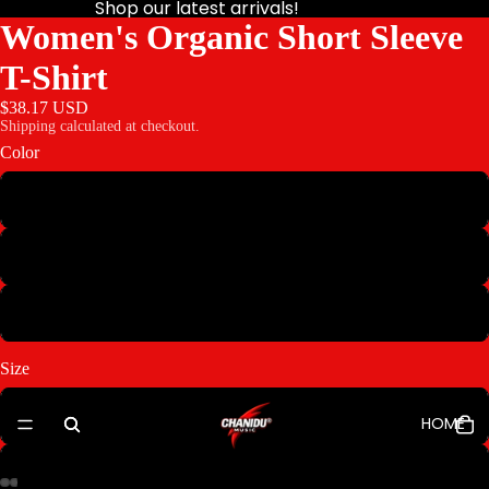
Shop our latest arrivals!
Women's Organic Short Sleeve
T-Shirt
$38.17 USD
Shipping calculated at checkout.
Color
Night
Ocean
Salt
Size
XS
HOME
S