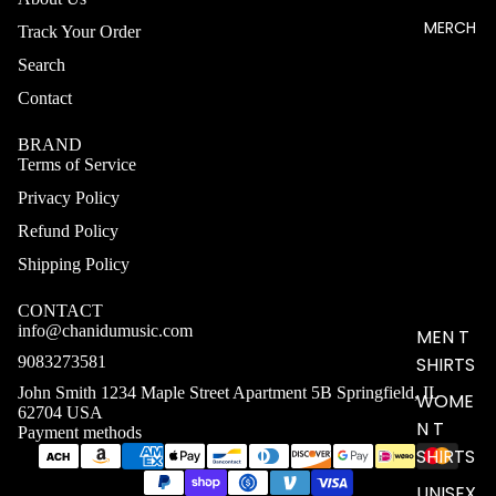
MERCH
Track Your Order
Search
Contact
BRAND
Terms of Service
Privacy Policy
Refund Policy
Shipping Policy
CONTACT
info@chanidumusic.com
MEN T
9083273581
SHIRTS
John Smith 1234 Maple Street Apartment 5B Springfield, IL
WOME
62704 USA
N T
Payment methods
SHIRTS
UNISEX