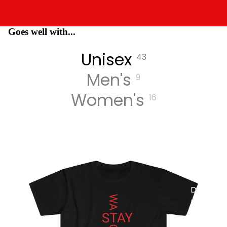
Goes well with...
MUSIC
Unisex
43
Men's
9
Women's
16
DIGITA
L
TRACK
S
DIGITA
L
ALBUM