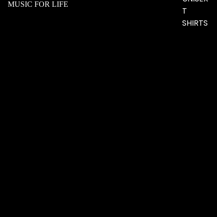
MUSIC FOR LIFE
T
SHIRTS
$38.17 USD