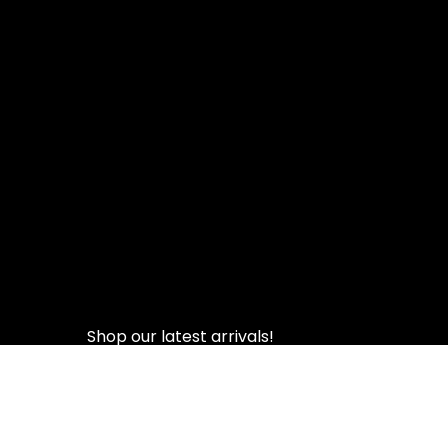
Shop our latest arrivals!