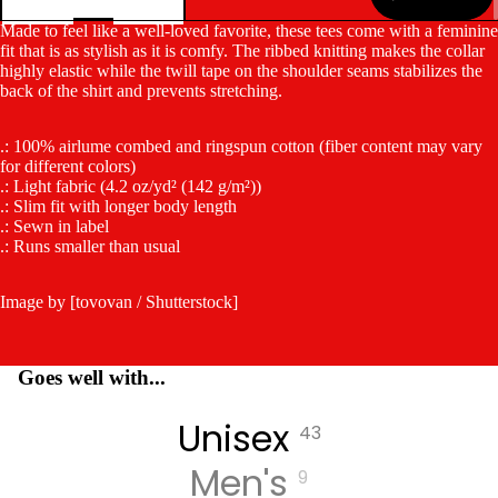
Made to feel like a well-loved favorite, these tees come with a feminine
fit that is as stylish as it is comfy. The ribbed knitting makes the collar
highly elastic while the twill tape on the shoulder seams stabilizes the
back of the shirt and prevents stretching.
.: 100% airlume combed and ringspun cotton (fiber content may vary
for different colors)
.: Light fabric (4.2 oz/yd² (142 g/m²))
.: Slim fit with longer body length
.: Sewn in label
.: Runs smaller than usual
Image by [tovovan / Shutterstock]
Goes well with...
Unisex
43
Men's
9