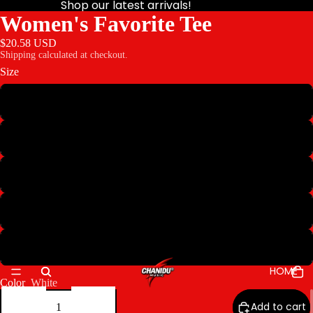
Shop our latest arrivals!
Women's Favorite Tee
$20.58 USD
Shipping calculated at checkout.
Size
S
M
L
XL
2XL
HOME
Color
White
Decrease
Increase
quantity
quantity
Add to cart