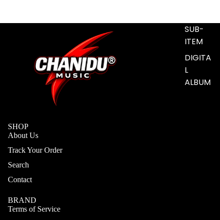
S
ADD-
SUB-
ITEM
DIGITA
L
ALBUM
SHOP
About Us
Track Your Order
Search
Contact
BRAND
Terms of Service