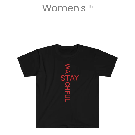
Women's
16
MUSIC
DIGITA
L
TRACK
S
DIGITA
L
ALBUM