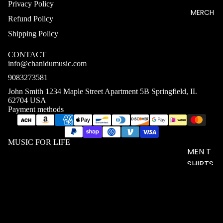
Privacy Policy
MERCH
Refund Policy
Shipping Policy
CONTACT
info@chanidumusic.com
9083273581
John Smith 1234 Maple Street Apartment 5B Springfield, IL
62704 USA
Payment methods
MUSIC FOR LIFE
MEN T
SHIRTS
WOME
N T
$20.58 USD
SHIRTS
UNISEX