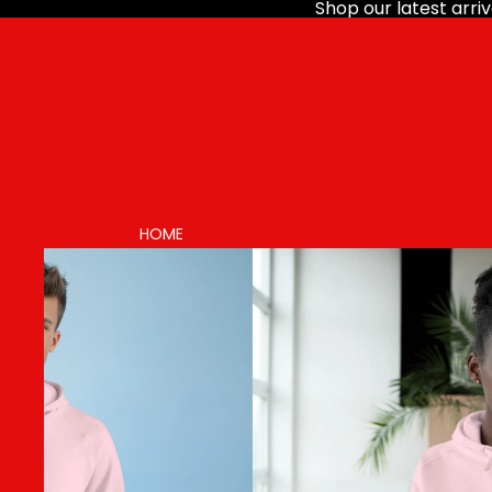
Shop our latest arriv
HOME