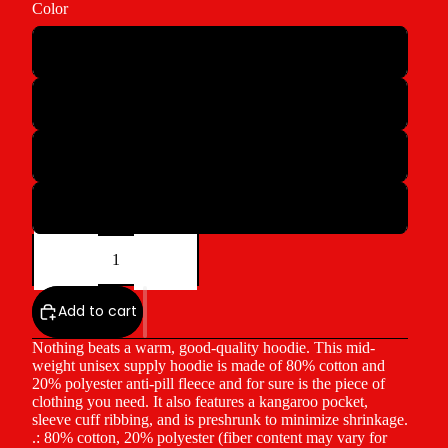
Color
Athletic Heather
Pink
White
Ecru
Decrease
Increase
quantity
quantity
Add to cart
Nothing beats a warm, good-quality hoodie. This mid-
weight unisex supply hoodie is made of 80% cotton and
20% polyester anti-pill fleece and for sure is the piece of
clothing you need. It also features a kangaroo pocket,
sleeve cuff ribbing, and is preshrunk to minimize shrinkage.
.: 80% cotton, 20% polyester (fiber content may vary for