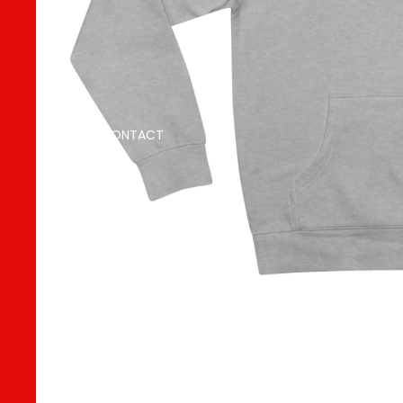
CONTACT