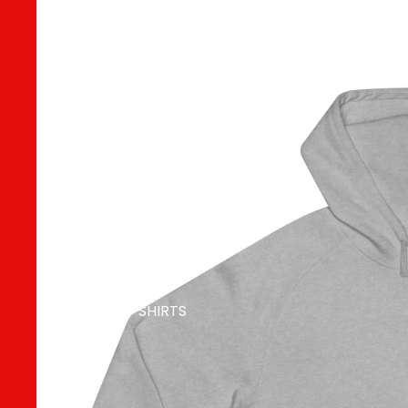
MERCH
MEN T SHIRTS
WOMEN T
SHIRTS
UNISEX T SHIRTS