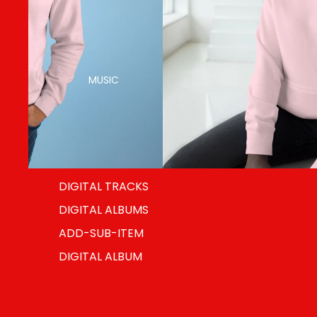
MUSIC
DIGITAL TRACKS
DIGITAL ALBUMS
ADD-SUB-ITEM
DIGITAL ALBUM