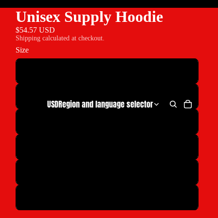
Unisex Supply Hoodie
$54.57 USD
Shipping calculated at checkout.
Size
S
M
USD
Region and language selector
L
XL
2XL
3XL