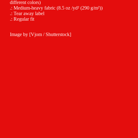
different colors)
.: Medium-heavy fabric (8.5 oz /yd² (290 g/m²))
.: Tear away label
.: Regular fit
Image by [Vjom / Shutterstock]