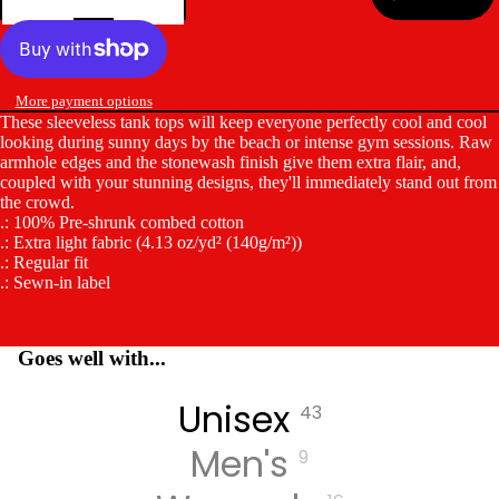
More payment options
These sleeveless tank tops will keep everyone perfectly cool and cool
looking during sunny days by the beach or intense gym sessions. Raw
armhole edges and the stonewash finish give them extra flair, and,
coupled with your stunning designs, they'll immediately stand out from
the crowd.
.: 100% Pre-shrunk combed cotton
.: Extra light fabric (4.13 oz/yd² (140g/m²))
.: Regular fit
.: Sewn-in label
Goes well with...
Unisex
43
Men's
9