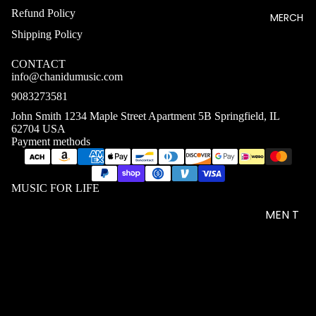
Refund Policy
MERCH
Shipping Policy
CONTACT
info@chanidumusic.com
9083273581
John Smith 1234 Maple Street Apartment 5B Springfield, IL
62704 USA
Payment methods
MUSIC FOR LIFE
MEN T
SHIRTS
WOME
N T
$36.93 USD
SHIRTS
UNISEX