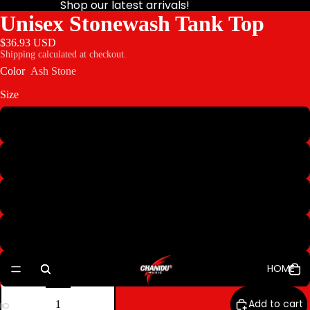
Shop our latest arrivals!
Unisex Stonewash Tank Top
$36.93 USD
Shipping calculated at checkout.
Color
Ash Stone
Size
S
M
L
XL
HOME
2XL
Decrease
Increase
quantity
quantity
Add to cart