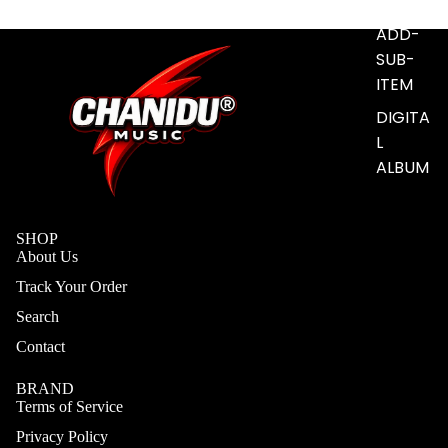
S
ADD-
SUB-
ITEM
DIGITA
L
ALBUM
SHOP
About Us
Track Your Order
Search
Contact
BRAND
Terms of Service
Privacy Policy