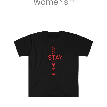
Women's
16
MUSIC
DIGITA
L
TRACK
S
DIGITA
L
ALBUM