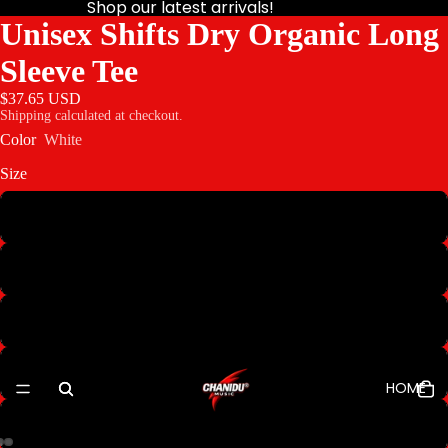
Shop our latest arrivals!
Unisex Shifts Dry Organic Long
Sleeve Tee
$37.65 USD
Shipping calculated at checkout.
Color
White
Size
S
M
L
XL
HOME
2XL