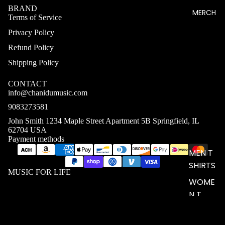
BRAND
MERCH
Terms of Service
Privacy Policy
Refund Policy
Shipping Policy
CONTACT
info@chanidumusic.com
9083273581
John Smith 1234 Maple Street Apartment 5B Springfield, IL
62704 USA
Payment methods
MEN T
SHIRTS
MUSIC FOR LIFE
WOME
N T
SHIRTS
UNISEX