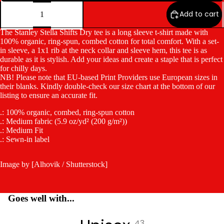
Decrease
Increase
quantity
quantity
Add to cart
The Stanley Stella Shifts Dry tee is a long sleeve t-shirt made with
100% organic, ring-spun, combed cotton for total comfort. With a set-
in sleeve, a 1x1 rib at the neck collar and sleeve hem, this tee is as
durable as it is stylish. Add your ideas and create a staple that is perfect
for chilly days.
NB! Please note that EU-based Print Providers use European sizes in
their blanks. Kindly double-check our size chart at the bottom of our
listing to ensure an accurate fit.
.: 100% organic, combed, ring-spun cotton
.: Medium fabric (5.9 oz/yd² (200 g/m²))
.: Medium Fit
.: Sewn-in label
Image by [Alhovik / Shutterstock]
Goes well with...
43