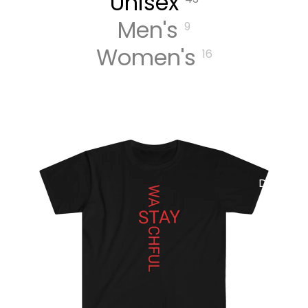
Unisex
Men's
9
MUSIC
Women's
16
DIGITA
L
TRACK
S
DIGITA
L
ALBUM