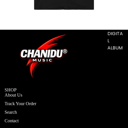
S
ADD-
SUB-
ITEM
DIGITA
L
ALBUM
SHOP
About Us
Track Your Order
Search
Contact