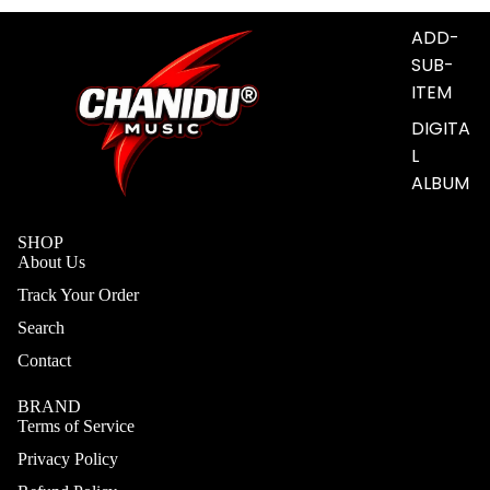
S
ADD-
SUB-
ITEM
DIGITA
L
ALBUM
SHOP
About Us
Track Your Order
Search
Contact
BRAND
Terms of Service
Privacy Policy