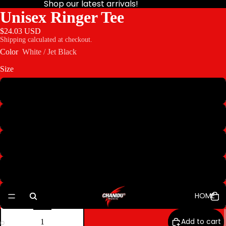
Shop our latest arrivals!
Unisex Ringer Tee
$24.03 USD
Shipping calculated at checkout.
Color
White / Jet Black
Size
S
M
XL
2XL
HOME
3XL
Decrease
Increase
quantity
quantity
Add to cart