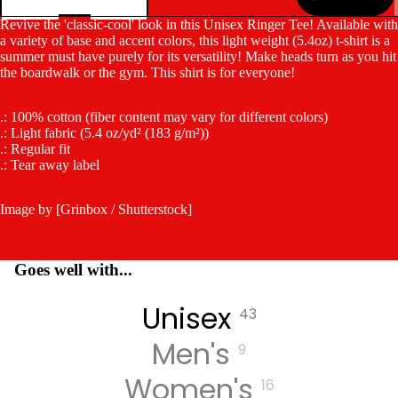
Revive the 'classic-cool' look in this Unisex Ringer Tee! Available with
a variety of base and accent colors, this light weight (5.4oz) t-shirt is a
summer must have purely for its versatility! Make heads turn as you hit
the boardwalk or the gym. This shirt is for everyone!
.: 100% cotton (fiber content may vary for different colors)
.: Light fabric (5.4 oz/yd² (183 g/m²))
.: Regular fit
.: Tear away label
Image by [Grinbox / Shutterstock]
Goes well with...
Unisex
43
Men's
9
Women's
16