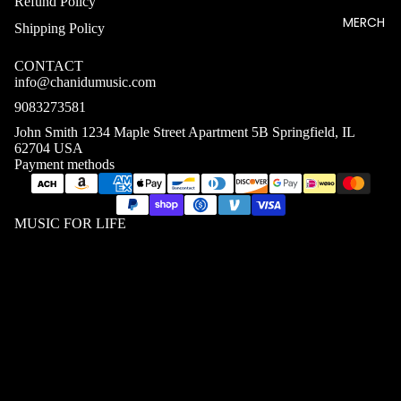
Refund Policy
MERCH
Shipping Policy
CONTACT
info@chanidumusic.com
9083273581
John Smith 1234 Maple Street Apartment 5B Springfield, IL
62704 USA
Payment methods
MUSIC FOR LIFE
MEN T
SHIRTS
WOME
$24.03 USD
N T
SHIRTS
UNISEX