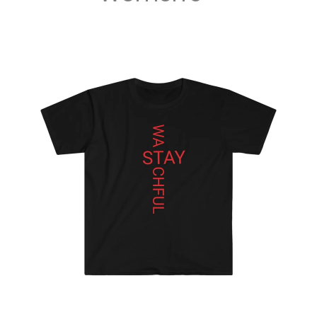
MUSIC
DIGITA
L
TRACK
S
DIGITA
L
ALBUM