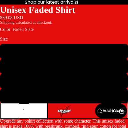
Shop our latest arrivals!
Unisex Faded Shirt
$39.08 USD
Shipping calculated at checkout.
Color
Faded Slate
Size
S
M
2XL
3XL
Decrease
Increase
quantity
quantity
Add to cart
HOME
Upgrade any t-shirt collection with some character. This unisex faded
shirt is made 100% with preshrunk, combed, ring-spun cotton for total