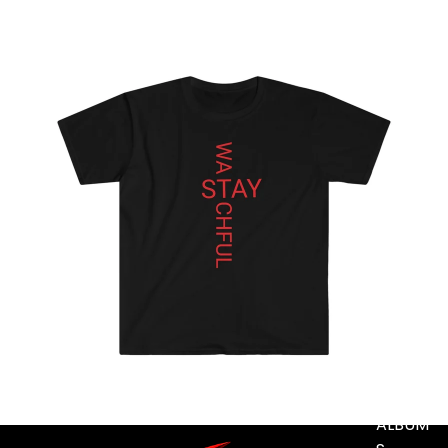
MUSIC
DIGITA
L
TRACK
S
DIGITA
L
ALBUM