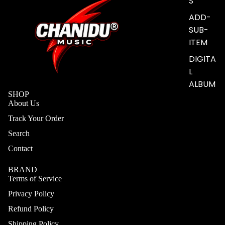
S
ADD-
SUB-
ITEM
DIGITA
L
ALBUM
SHOP
About Us
Track Your Order
Search
Contact
BRAND
Terms of Service
Privacy Policy
Refund Policy
Shipping Policy