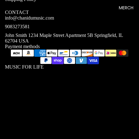
MERCH
CONTACT
info@chanidumusic.com
9083273581
John Smith 1234 Maple Street Apartment 5B Springfield, IL
62704 USA
Payment methods
MUSIC FOR LIFE
MEN T
SHIRTS
$39.08 USD
WOME
N T
SHIRTS
UNISEX