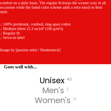
comfort on a daily basis. The regular fit keeps the wearer cozy in all
occasions while the faded color scheme adds a retro touch to their
style.
.: 100% preshrunk, combed, ring-spun cotton
.: Medium fabric (5.3 oz/yd² (180 g/m²))
.: Regular fit
.: Sewn-in label
Image by [passion artist / Shutterstock]
Goes well with...
Unisex
43
Men's
9
Women's
16