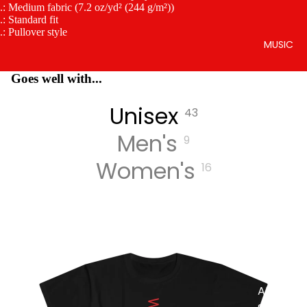
.: Medium fabric (7.2 oz/yd² (244 g/m²))
.: Standard fit
.: Pullover style
MUSIC
Goes well with...
Unisex
43
Men's
9
Women's
16
DIGITA
L
TRACK
S
DIGITA
L
ALBUM