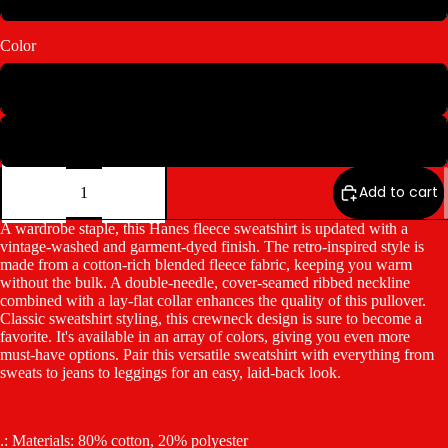
Color
Concrete Grey
Parchment
Decrease
Increase
quantity
quantity
Add to cart
A wardrobe staple, this Hanes fleece sweatshirt is updated with a
vintage-washed and garment-dyed finish. The retro-inspired style is
made from a cotton-rich blended fleece fabric, keeping you warm
without the bulk. A double-needle, cover-seamed ribbed neckline
combined with a lay-flat collar enhances the quality of this pullover.
Classic sweatshirt styling, this crewneck design is sure to become a
favorite. It's available in an array of colors, giving you even more
must-have options. Pair this versatile sweatshirt with everything from
sweats to jeans to leggings for an easy, laid-back look.
.: Materials: 80% cotton, 20% polyester