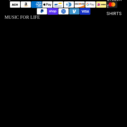
T
SHIRTS
MUSIC FOR LIFE
$56.23 USD