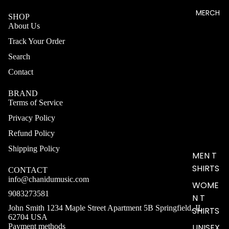
MERCH
SHOP
About Us
Track Your Order
Search
Contact
BRAND
Terms of Service
Privacy Policy
Refund Policy
Shipping Policy
MEN T
SHIRTS
CONTACT
info@chanidumusic.com
WOME
9083273581
N T
John Smith 1234 Maple Street Apartment 5B Springfield, IL
SHIRTS
62704 USA
Payment methods
UNISEX