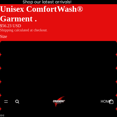
Shop our latest arrivals!
Unisex ComfortWash®
Garment .
$56.23 USD
Shipping calculated at checkout.
Size
S
M
L
XL
HOME
2XL
3XL