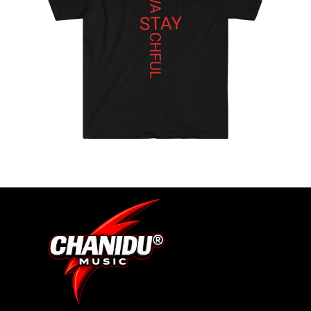
S
ADD-
SUB-
ITEM
DIGITA
L
ALBUM