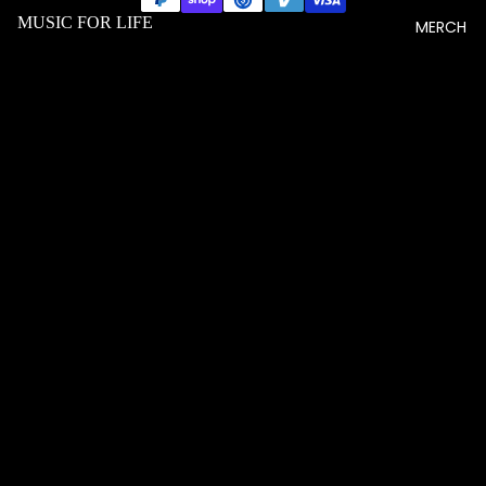
MUSIC FOR LIFE
MERCH
$20.33 USD
MEN T
SHIRTS
WOME
N T
SHIRTS
UNISEX