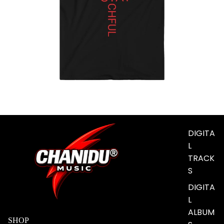
MUSIC
DIGITA
L
TRACK
S
DIGITA
L
ALBUM
SHOP