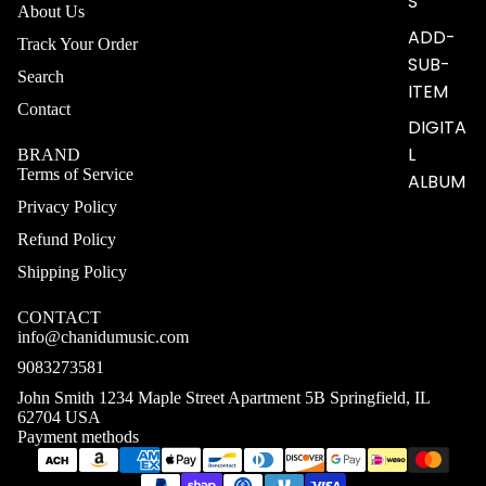
S
About Us
ADD-
Track Your Order
SUB-
Search
ITEM
Contact
DIGITA
L
BRAND
Terms of Service
ALBUM
Privacy Policy
Refund Policy
Shipping Policy
CONTACT
info@chanidumusic.com
9083273581
John Smith 1234 Maple Street Apartment 5B Springfield, IL
62704 USA
Payment methods