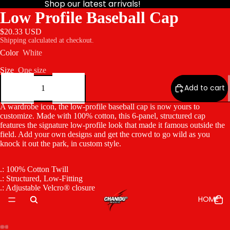
Shop our latest arrivals!
Low Profile Baseball Cap
$20.33 USD
Shipping calculated at checkout.
Color
White
Size
One size
Decrease
Increase
quantity
quantity
Add to cart
A wardrobe icon, the low-profile baseball cap is now yours to
customize. Made with 100% cotton, this 6-panel, structured cap
features the signature low-profile look that made it famous outside the
field. Add your own designs and get the crowd to go wild as you
knock it out the park, in custom style.
.: 100% Cotton Twill
.: Structured, Low-Fitting
.: Adjustable Velcro® closure
HOME