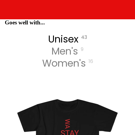
Goes well with...
Unisex
43
Men's
9
Women's
16