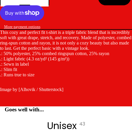
More payment options
This cozy and perfect fit t-shirt is a triple fabric blend that is incredibly
soft with great drape, stretch, and recovery. Made of polyester, combed
ring-spun cotton and rayon, it is not only a cozy beauty but also made
to last. Get the perfect basic with a vintage look.
.: 50% polyester, 25% combed ringspun cotton, 25% rayon
.: Light fabric (4.3 oz/yd² (145 g/m²))
.: Sewn in label
.: Slim fit
.: Runs true to size
Image by [Alhovik / Shutterstock]
Goes well with...
Unisex
43