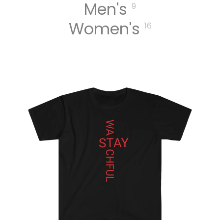
Men's
9
Women's
16
MUSIC
DIGITA
L
TRACK
S
DIGITA
L
ALBUM