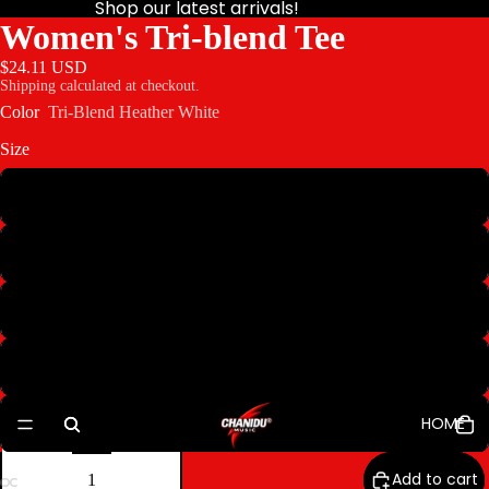
Shop our latest arrivals!
Women's Tri-blend Tee
$24.11 USD
Shipping calculated at checkout.
Color
Tri-Blend Heather White
Size
S
M
L
XL
HOME
2XL
Decrease
Increase
quantity
quantity
Add to cart