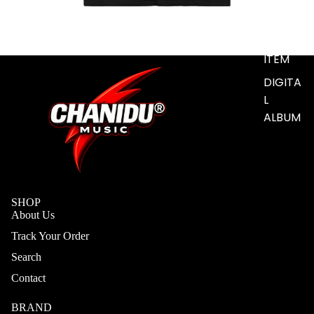
S
ADD-
SUB-
ITEM
DIGITA
L
ALBUM
SHOP
About Us
Track Your Order
Search
Contact
BRAND