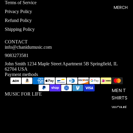
Terms of Service
MERCH
Privacy Policy
Refund Policy
Shipping Policy
CONTACT
info@chanidumusic.com
9083273581
John Smith 1234 Maple Street Apartment 5B Springfield, IL
62704 USA
Payment methods
MEN T
MUSIC FOR LIFE
SHIRTS
WOME
N T
SHIRTS
UNISEX
$24.11 USD