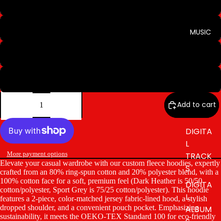
Sport Grey
Light Pink
MUSIC
Military Green
Stone Blue
Decrease
Increase
quantity
quantity
Add to cart
DIGITA
L
More payment options
TRACK
Elevate your casual wardrobe with our custom fleece hoodies, expertly
S
crafted from an 80% ring-spun cotton and 20% polyester blend, with a
100% cotton face for a soft, premium feel (Dark Heather is 50/50
DIGITA
cotton/polyester, Sport Grey is 75/25 cotton/polyester). This hoodie
L
features a 2-piece, color-matched jersey fabric-lined hood, a stylish
dropped shoulder, and a convenient pouch pocket. Emphasizing
ALBUM
sustainability, it meets the OEKO-TEX Standard 100 for eco-friendly