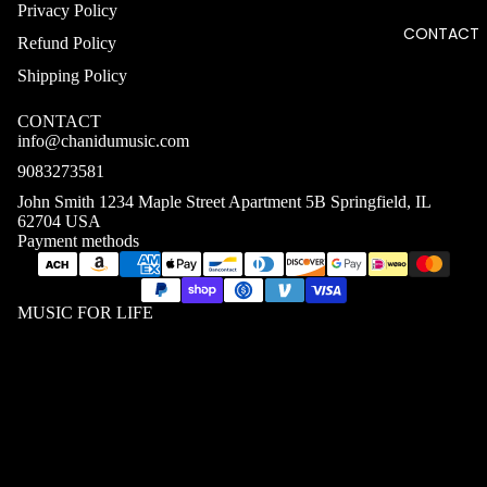
Privacy Policy
CONTACT
Refund Policy
Shipping Policy
CONTACT
info@chanidumusic.com
9083273581
John Smith 1234 Maple Street Apartment 5B Springfield, IL
62704 USA
Payment methods
MUSIC FOR LIFE
$41.08 USD