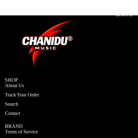
T
SHIRTS
SHOP
About Us
Track Your Order
Search
Contact
BRAND
Terms of Service