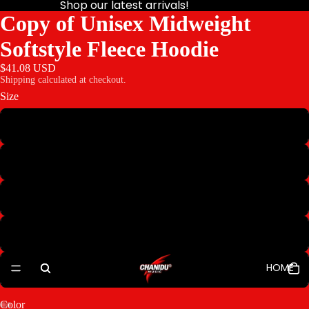
Shop our latest arrivals!
Copy of Unisex Midweight
Softstyle Fleece Hoodie
$41.08 USD
Shipping calculated at checkout.
Size
M
L
XL
2XL
HOME
3XL
Color