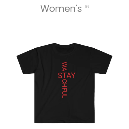
Women's
16
MERCH
MEN T
SHIRTS
WOME
N T
SHIRTS
UNISEX