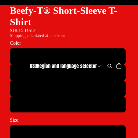
Beefy-T® Short-Sleeve T-
Shirt
$18.15 USD
Shipping calculated at checkout.
Color
Maroon
USD
Region and language selector
White
Cardinal
Sand
Size
S