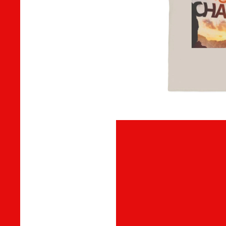
MUSIC
DIGITAL TRACKS
DIGITAL ALBUMS
ADD-SUB-ITEM
DIGITAL ALBUM