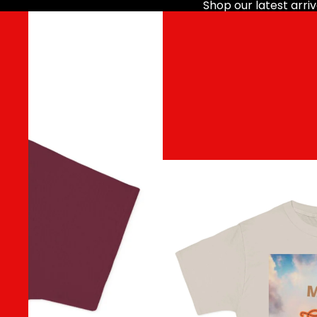
Shop our latest arriv
HOME