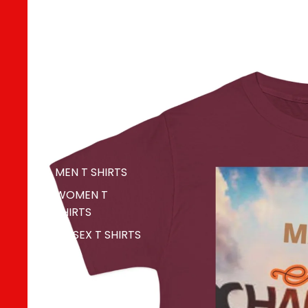
MERCH
MEN T SHIRTS
WOMEN T
SHIRTS
UNISEX T SHIRTS