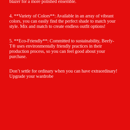
blazer for a more polished ensemble.
4. **Variety of Colors**: Available in an array of vibrant
colors, you can easily find the perfect shade to match your
style. Mix and match to create endless outfit options!
5. **Eco-Friendly**: Committed to sustainability, Beefy-
T® uses environmentally friendly practices in their
production process, so you can feel good about your
purchase.
Don’t settle for ordinary when you can have extraordinary!
Upgrade your wardrobe