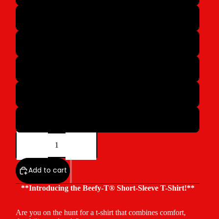
M
L
XL
2XL
3XL
Decrease
Increase
quantity
quantity
Add to cart
**Introducing the Beefy-T® Short-Sleeve T-Shirt!**
Are you on the hunt for a t-shirt that combines comfort,