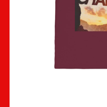
CONTACT