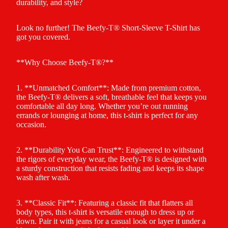
durability, and style?
Look no further! The Beefy-T® Short-Sleeve T-Shirt has
got you covered.
**Why Choose Beefy-T®?**
1. **Unmatched Comfort**: Made from premium cotton,
the Beefy-T® delivers a soft, breathable feel that keeps you
comfortable all day long. Whether you’re out running
errands or lounging at home, this t-shirt is perfect for any
occasion.
2. **Durability You Can Trust**: Engineered to withstand
the rigors of everyday wear, the Beefy-T® is designed with
a sturdy construction that resists fading and keeps its shape
wash after wash.
3. **Classic Fit**: Featuring a classic fit that flatters all
body types, this t-shirt is versatile enough to dress up or
down. Pair it with jeans for a casual look or layer it under a