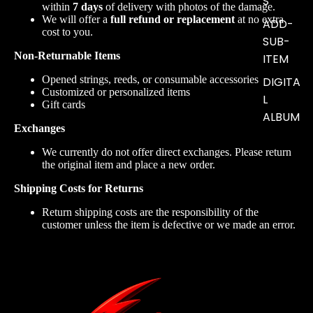
S
within
7 days
of delivery with photos of the damage.
We will offer a
full refund or replacement
at no extra
ADD-
cost to you.
SUB-
Non-Returnable Items
ITEM
Opened strings, reeds, or consumable accessories
DIGITA
Customized or personalized items
L
Gift cards
ALBUM
Exchanges
We currently do not offer direct exchanges. Please return
the original item and place a new order.
Shipping Costs for Returns
Return shipping costs are the responsibility of the
customer unless the item is defective or we made an error.