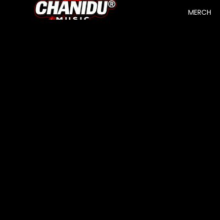
MERCH
SHOP
About Us
Track Your Order
Search
Contact
BRAND
MEN T
Terms of Service
SHIRTS
Privacy Policy
WOME
Refund Policy
N T
Shipping Policy
SHIRTS
UNISEX
CONTACT