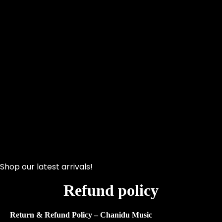
Shop our latest arrivals!
Refund policy
Return & Refund Policy – Chanidu Music