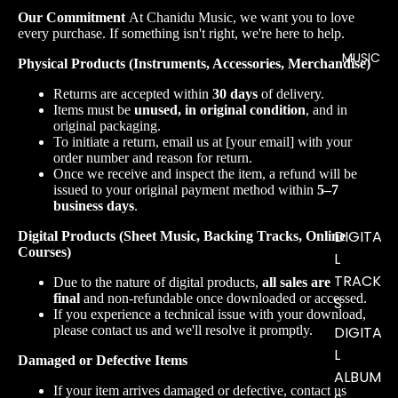
Our Commitment
At Chanidu Music, we want you to love
every purchase. If something isn't right, we're here to help.
MUSIC
Physical Products (Instruments, Accessories, Merchandise)
Returns are accepted within
30 days
of delivery.
Items must be
unused, in original condition
, and in
original packaging.
To initiate a return, email us at [your email] with your
order number and reason for return.
Once we receive and inspect the item, a refund will be
issued to your original payment method within
5–7
business days
.
DIGITA
Digital Products (Sheet Music, Backing Tracks, Online
Courses)
L
TRACK
Due to the nature of digital products,
all sales are
final
and non-refundable once downloaded or accessed.
S
If you experience a technical issue with your download,
please contact us and we'll resolve it promptly.
DIGITA
L
Damaged or Defective Items
ALBUM
If your item arrives damaged or defective, contact us