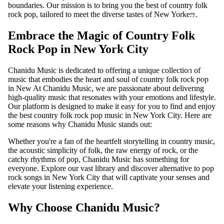
S
boundaries. Our mission is to bring you the best of country folk
rock pop, tailored to meet the diverse tastes of New Yorkers.
ADD-
SUB-
Embrace the Magic of Country Folk
ITEM
Rock Pop in New York City
DIGITA
L
Chanidu Music is dedicated to offering a unique collection of
music that embodies the heart and soul of country folk rock pop
ALBUM
in New At Chanidu Music, we are passionate about delivering
high-quality music that resonates with your emotions and lifestyle.
Our platform is designed to make it easy for you to find and enjoy
the best country folk rock pop music in New York City. Here are
some reasons why Chanidu Music stands out:
Whether you're a fan of the heartfelt storytelling in country music,
the acoustic simplicity of folk, the raw energy of rock, or the
catchy rhythms of pop, Chanidu Music has something for
everyone. Explore our vast library and discover alternative to pop
rock songs in New York City that will captivate your senses and
elevate your listening experience.
Why Choose Chanidu Music?