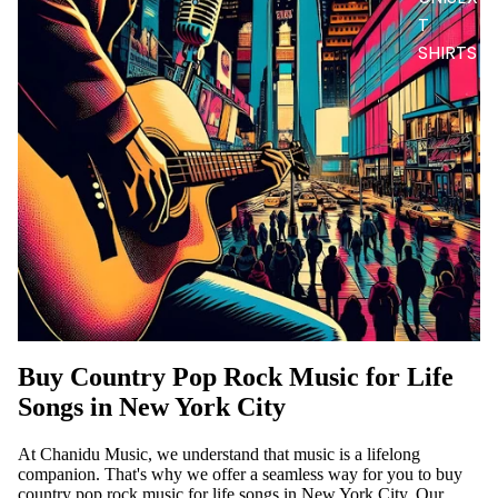
T
SHIRTS
Buy Country Pop Rock Music for Life
Songs in New York City
At Chanidu Music, we understand that music is a lifelong
companion. That's why we offer a seamless way for you to buy
country pop rock music for life songs in New York City. Our