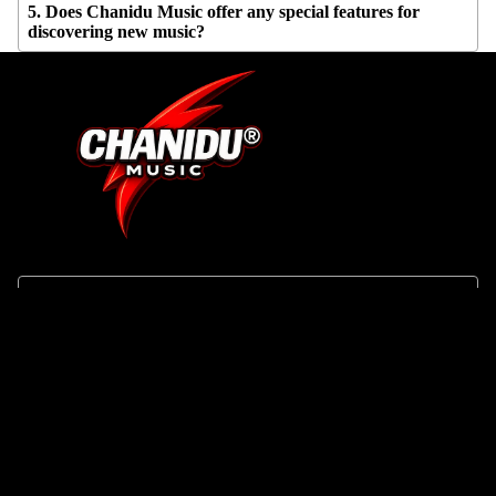
5. Does Chanidu Music offer any special features for
discovering new music?
SHOP
About Us
Track Your Order
Search
Contact