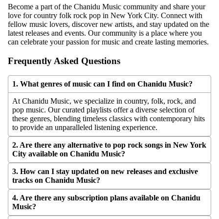
Become a part of the Chanidu Music community and share your
love for country folk rock pop in New York City. Connect with
fellow music lovers, discover new artists, and stay updated on the
latest releases and events. Our community is a place where you
can celebrate your passion for music and create lasting memories.
Frequently Asked Questions
1. What genres of music can I find on Chanidu Music?
At Chanidu Music, we specialize in country, folk, rock, and
pop music. Our curated playlists offer a diverse selection of
these genres, blending timeless classics with contemporary hits
to provide an unparalleled listening experience.
2. Are there any alternative to pop rock songs in New York
City available on Chanidu Music?
3. How can I stay updated on new releases and exclusive
MORE
tracks on Chanidu Music?
4. Are there any subscription plans available on Chanidu
Music?