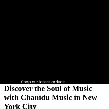
Shop our latest arrivals!
Discover the Soul of Music
with Chanidu Music in New
York City