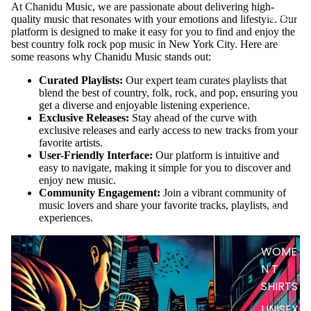
At Chanidu Music, we are passionate about delivering high-
MERCH
quality music that resonates with your emotions and lifestyle. Our
platform is designed to make it easy for you to find and enjoy the
best country folk rock pop music in New York City. Here are
some reasons why Chanidu Music stands out:
Curated Playlists:
Our expert team curates playlists that
blend the best of country, folk, rock, and pop, ensuring you
get a diverse and enjoyable listening experience.
Exclusive Releases:
Stay ahead of the curve with
exclusive releases and early access to new tracks from your
favorite artists.
User-Friendly Interface:
Our platform is intuitive and
easy to navigate, making it simple for you to discover and
enjoy new music.
Community Engagement:
Join a vibrant community of
music lovers and share your favorite tracks, playlists, and
MEN T
experiences.
SHIRTS
WOME
N T
SHIRTS
UNISEX