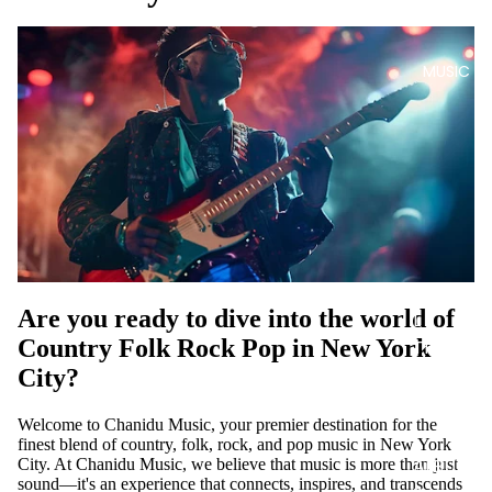
MUSIC
DIGITA
Are you ready to dive into the world of
L
Country Folk Rock Pop in New York
TRACK
S
City?
DIGITA
Welcome to Chanidu Music, your premier destination for the
L
finest blend of country, folk, rock, and pop music in New York
ALBUM
City. At Chanidu Music, we believe that music is more than just
sound—it's an experience that connects, inspires, and transcends