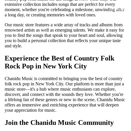
extensive collection includes songs that are perfect for every
CONTACT
moment, whether you're celebrating a milestone, unwinding after
a long day, or creating memories with loved ones.
Our music store features a wide array of tracks and albums from
renowned artists as well as emerging talents. We make it easy for
you to find the songs that speak to your heart and soul, allowing
you to build a personal collection that reflects your unique taste
and style.
Experience the Best of Country Folk
Rock Pop in New York City
Chanidu Music is committed to bringing you the best of country
folk rock pop in New York City. Our platform is more than just a
music store—it's a hub where music enthusiasts can explore,
discover, and connect with the sounds they love. Whether you're
a lifelong fan of these genres or new to the scene, Chanidu Music
offers an immersive and enriching experience that will deepen
your appreciation for music.
Join the Chanidu Music Community