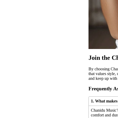
Join the 
By choosing Chan
that values style,
and keep up with 
Frequently A
1. What makes 
Chanidu Music’s 
comfort and dura