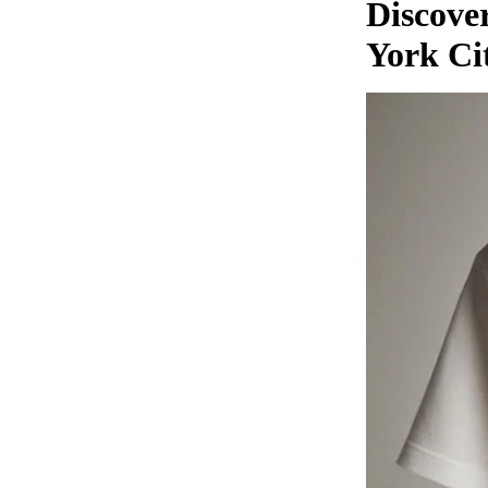
Discover
York Ci
MUSIC
DIGITAL TRACKS
DIGITAL ALBUMS
ADD-SUB-ITEM
DIGITAL ALBUM