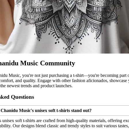
Chanidu Music Community
idu Music, you're not just purchasing a t-shirt—you're becoming part
 comfort, and quality. Engage with other fashion aficionados, showcase y
the newest trends and product launches.
sked Questions
Chanidu Music's unisex soft t-shirts stand out?
unisex soft t-shirts are crafted from high-quality materials, offering ex
bility. Our designs blend classic and trendy styles to suit various taste