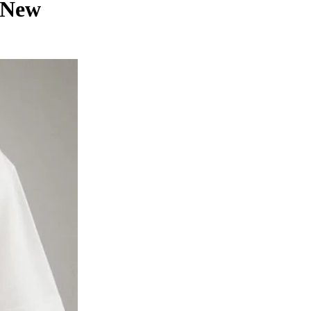
n New