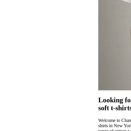
MERCH
MEN T SHIRTS
WOMEN T
SHIRTS
Looking fo
UNISEX T SHIRTS
soft t-shir
Welcome to Chanid
shirts in New York
range of unisex t-