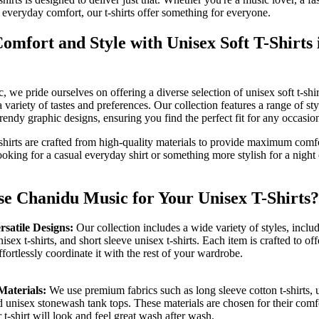
 everyday comfort, our t-shirts offer something for everyone.
mfort and Style with Unisex Soft T-Shirts
 we pride ourselves on offering a diverse selection of unisex soft t-sh
 a variety of tastes and preferences. Our collection features a range of st
 trendy graphic designs, ensuring you find the perfect fit for any occasio
-shirts are crafted from high-quality materials to provide maximum comfo
oking for a casual everyday shirt or something more stylish for a night 
 Chanidu Music for Your Unisex T-Shirts?
rsatile Designs:
Our collection includes a wide variety of styles, inclu
nisex t-shirts, and short sleeve unisex t-shirts. Each item is crafted to offe
fortlessly coordinate it with the rest of your wardrobe.
Materials:
We use premium fabrics such as long sleeve cotton t-shirts,
nd unisex stonewash tank tops. These materials are chosen for their comf
 t-shirt will look and feel great wash after wash.