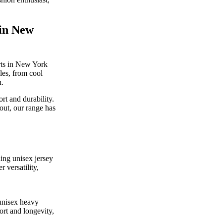
 in New
irts in New York
yles, from cool
n.
rt and durability.
out, our range has
ding unisex jersey
r versatility,
 unisex heavy
ort and longevity,