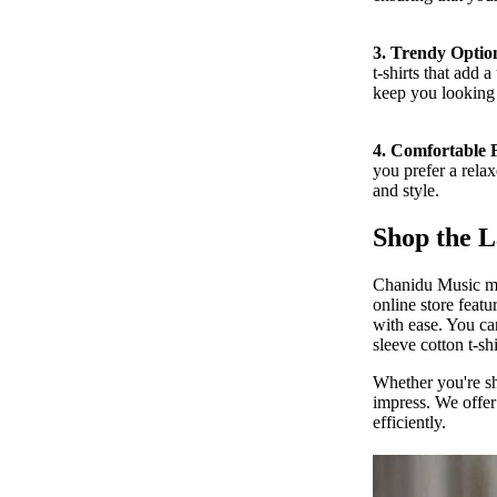
3. Trendy Optio
t-shirts that add 
keep you looking 
MORE
4. Comfortable F
you prefer a relax
and style.
Shop the L
Chanidu Music mak
online store featu
with ease. You can
sleeve cotton t-sh
Whether you're sho
impress. We offer
efficiently.