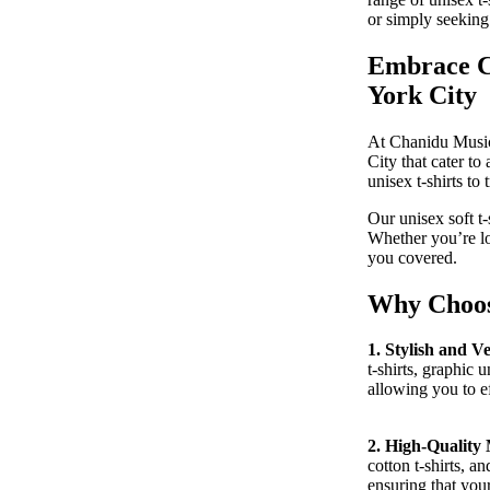
or simply seeking
Embrace Co
York City
At Chanidu Music,
City that cater to
CONTACT
unisex t-shirts to
Our unisex soft t
Whether you’re lo
you covered.
Why Choose
1. Stylish and Ve
t-shirts, graphic u
allowing you to ef
2. High-Quality 
cotton t-shirts, a
ensuring that your