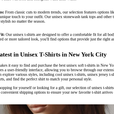
ns:
From classic cuts to modern trends, our selection features options li
a unique touch to your outfit. Our unisex stonewash tank tops and other 
stylish no matter the season.
it:
Our unisex t-shirts are designed to offer a comfortable fit for all b
ed or more tailored look, you'll find options that provide just the right
atest in Unisex T-Shirts in New York City
es it easy to find and purchase the best unisex soft t-shirts in New Yo
res a user-friendly interface, allowing you to browse through our extens
 explore various styles, including cool unisex t-shirts, unisex jersey t-s
irts, and find the perfect shirt to match your personal style.
pping for yourself or looking for a gift, our selection of unisex t-shirts 
 convenient shipping options to ensure your new favorite t-shirt arrives