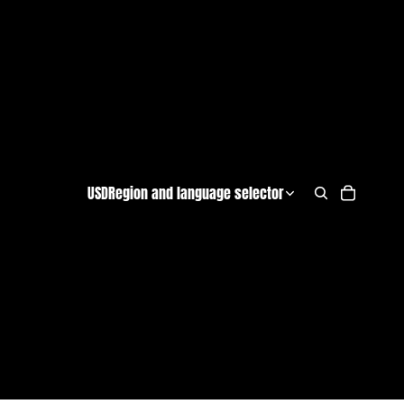
USD
Region and language selector