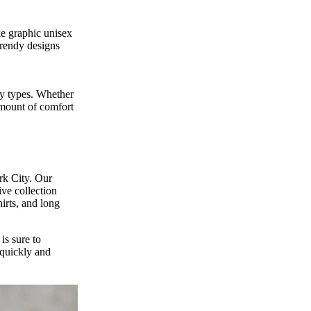
ke graphic unisex
trendy designs
ody types. Whether
 amount of comfort
rk City. Our
ive collection
hirts, and long
is sure to
 quickly and