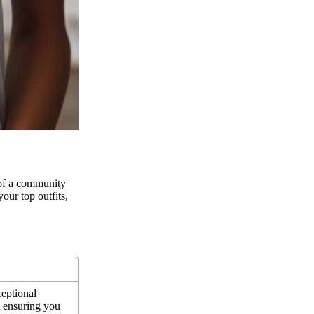
 of a community
our top outfits,
ceptional
s, ensuring you