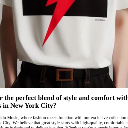
r the perfect blend of style and comfort wit
ts in New York City?
u Music, where fashion meets function with our exclusive collection of
 City. We believe that great style starts with high-quality, comfortable 
shirts is designed to deliver just that. Whether you're a music lover, a fa