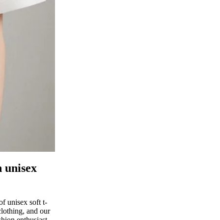
h unisex
 unisex soft t-
clothing, and our
shion enthusiast,