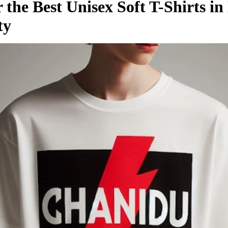
 the Best Unisex Soft T-Shirts i
ty