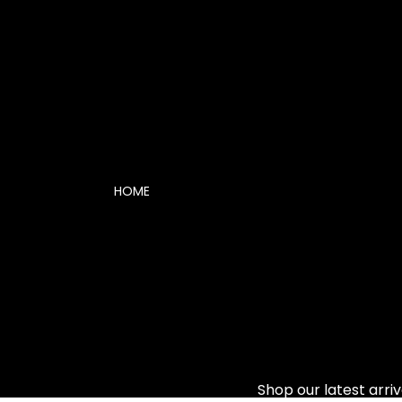
HOME
Shop our latest arriv