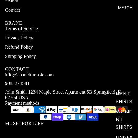
Search
MERCH
Contact
BRAND
Terms of Service
Privacy Policy
Refund Policy
Shipping Policy
CONTACT
info@chanidumusic.com
9083273581
John Smith 1234 Maple Street Apartment 5B Springfield, IL
MEN T
62704 USA
SHIRTS
Payment methods
WOME
N T
MUSIC FOR LIFE
SHIRTS
UNISEX