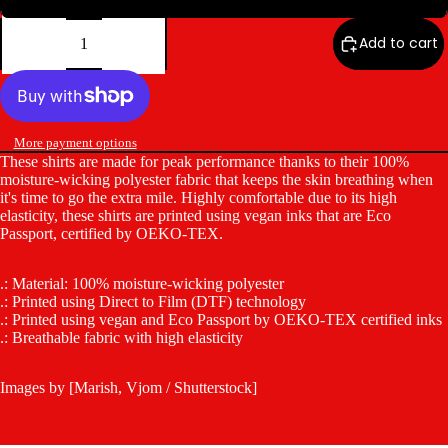
Decrease
Increase
quantity
quantity
Add to cart
More payment options
These shirts are made for peak performance thanks to their 100%
moisture-wicking polyester fabric that keeps the skin breathing when
it's time to go the extra mile. Highly comfortable due to its high
elasticity, these shirts are printed using vegan inks that are Eco
Passport, certified by OEKO-TEX.
.: Material: 100% moisture-wicking polyester
.: Printed using Direct to Film (DTF) technology
.: Printed using vegan and Eco Passport by OEKO-TEX certified inks
.: Breathable fabric with high elasticity
Images by [Marish, Vjom / Shutterstock]