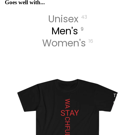
Goes well with...
Unisex
43
MUSIC
Men's
9
Women's
16
DIGITA
L
TRACK
S
DIGITA
L
ALBUM