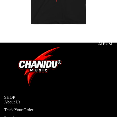
S
ADD-
SUB-
ITEM
DIGITA
L
ALBUM
SHOP
About Us
Track Your Order