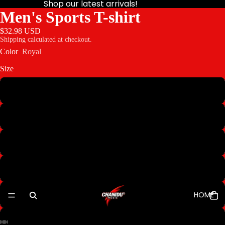
Shop our latest arrivals!
Men's Sports T-shirt
$32.98 USD
Shipping calculated at checkout.
Color
Royal
Size
XS
S
M
L
HOME
XL
2XL