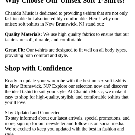
Why Choose Our Unisex Soft T-Shirts?
CONTACT
Chanidu Music is dedicated to providing t-shirts that are not only
fashionable but also incredibly comfortable. Here’s why our
unisex soft t-shirts in New Brunswick, NJ stand out:
Quality Materials:
We use high-quality fabrics to ensure that our
t-shirts are soft, durable, and comfortable.
Great Fit:
Our t-shirts are designed to fit well on all body types,
providing both comfort and style.
Shop with Confidence
Ready to update your wardrobe with the best unisex soft t-shirts
in New Brunswick, NJ? Explore our selection now and discover
the ideal t-shirt to suit your style. At Chanidu Music, we make it
easy to shop for high-quality, stylish, and comfortable t-shirts that
you’ll love.
Stay Updated and Connected
To stay informed about our latest arrivals, special promotions, and
more, sign up for our newsletter and follow us on social media.
We’re excited to keep you updated with the best in fashion and
style.