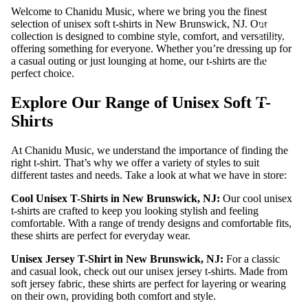
S
Welcome to Chanidu Music, where we bring you the finest
ADD-
selection of unisex soft t-shirts in New Brunswick, NJ. Our
collection is designed to combine style, comfort, and versatility,
SUB-
offering something for everyone. Whether you’re dressing up for
ITEM
a casual outing or just lounging at home, our t-shirts are the
perfect choice.
DIGITA
L
Explore Our Range of Unisex Soft T-
ALBUM
Shirts
At Chanidu Music, we understand the importance of finding the
right t-shirt. That’s why we offer a variety of styles to suit
different tastes and needs. Take a look at what we have in store:
Cool Unisex T-Shirts in New Brunswick, NJ:
Our cool unisex
t-shirts are crafted to keep you looking stylish and feeling
comfortable. With a range of trendy designs and comfortable fits,
these shirts are perfect for everyday wear.
Unisex Jersey T-Shirt in New Brunswick, NJ:
For a classic
and casual look, check out our unisex jersey t-shirts. Made from
soft jersey fabric, these shirts are perfect for layering or wearing
on their own, providing both comfort and style.