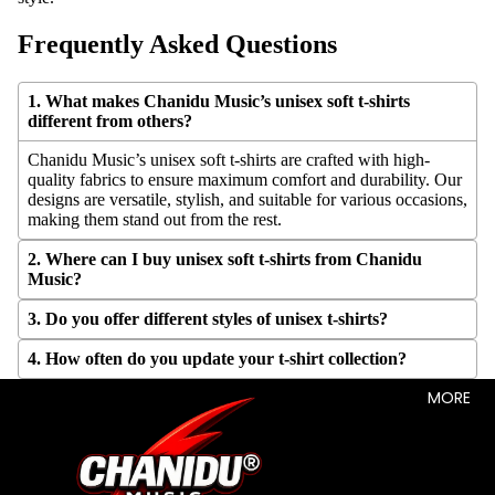
Frequently Asked Questions
1. What makes Chanidu Music’s unisex soft t-shirts
different from others?
Chanidu Music’s unisex soft t-shirts are crafted with high-
quality fabrics to ensure maximum comfort and durability. Our
designs are versatile, stylish, and suitable for various occasions,
making them stand out from the rest.
2. Where can I buy unisex soft t-shirts from Chanidu
Music?
3. Do you offer different styles of unisex t-shirts?
4. How often do you update your t-shirt collection?
MORE