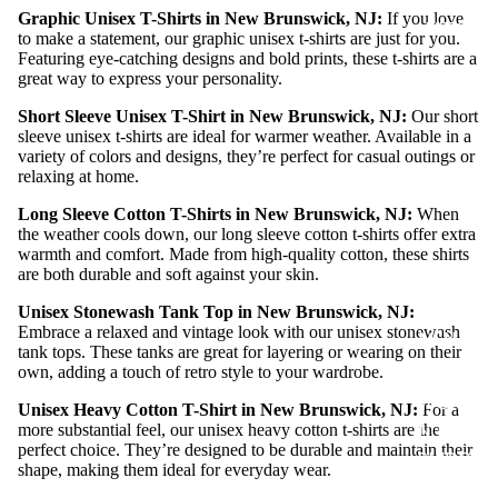
Graphic Unisex T-Shirts in New Brunswick, NJ:
If you love
MERCH
to make a statement, our graphic unisex t-shirts are just for you.
Featuring eye-catching designs and bold prints, these t-shirts are a
great way to express your personality.
Short Sleeve Unisex T-Shirt in New Brunswick, NJ:
Our short
sleeve unisex t-shirts are ideal for warmer weather. Available in a
variety of colors and designs, they’re perfect for casual outings or
relaxing at home.
Long Sleeve Cotton T-Shirts in New Brunswick, NJ:
When
the weather cools down, our long sleeve cotton t-shirts offer extra
warmth and comfort. Made from high-quality cotton, these shirts
are both durable and soft against your skin.
Unisex Stonewash Tank Top in New Brunswick, NJ:
Embrace a relaxed and vintage look with our unisex stonewash
MEN T
tank tops. These tanks are great for layering or wearing on their
SHIRTS
own, adding a touch of retro style to your wardrobe.
WOME
Unisex Heavy Cotton T-Shirt in New Brunswick, NJ:
For a
N T
more substantial feel, our unisex heavy cotton t-shirts are the
perfect choice. They’re designed to be durable and maintain their
SHIRTS
shape, making them ideal for everyday wear.
UNISEX