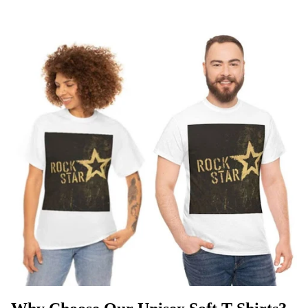
T
SHIRTS