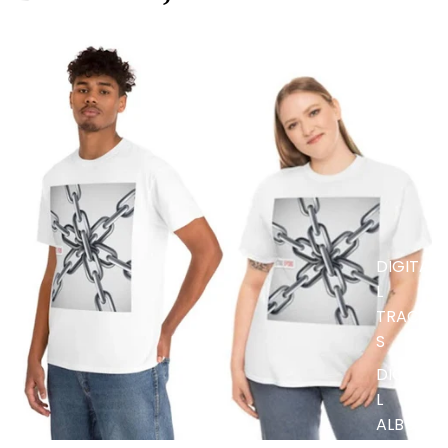
MUSIC
DIGITA
L
TRACK
S
DIGITA
L
ALBUM