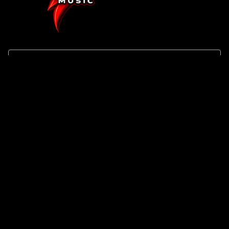
SHOP
About Us
Track Your Order
Search
Contact
BRAND
Terms of Service
Privacy Policy
Refund Policy
Shipping Policy