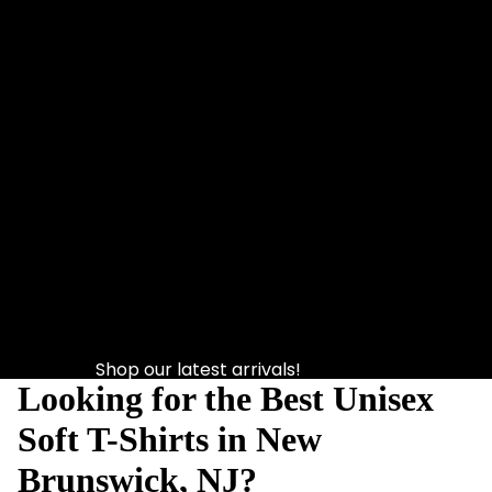
Shop our latest arrivals!
Looking for the Best Unisex
Soft T-Shirts in New
Brunswick, NJ?