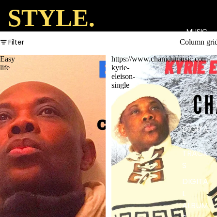
STYLE.
MUSIC
Filter
Column gri
Easy
https://www.chanidumusic.com-
life
kyrie-
eleison-
single
DIGITA
L
TRACK
S
DIGITA
L
ALBUM