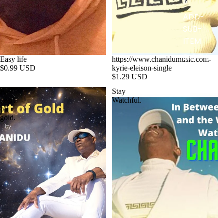
S
ADD-
SUB-
ITEM
DIGITA
Easy life
https://www.chanidumusic.com-
$0.99 USD
kyrie-eleison-single
L
$1.29 USD
ALBUM
A
Stay
heart
Watchful.
of
gold.