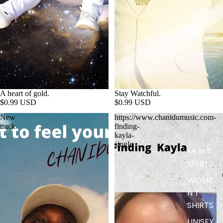
MERCH
A heart of gold.
Stay Watchful.
$0.99 USD
$0.99 USD
New
https://www.chanidumusic.com-
track
finding-
kayla-
single
MEN T
SHIRTS
WOME
N T
SHIRTS
UNISEX