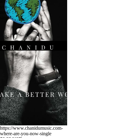
are-
you-
now-
single
https://www.chanidumusic.com-
where-are-you-now-single