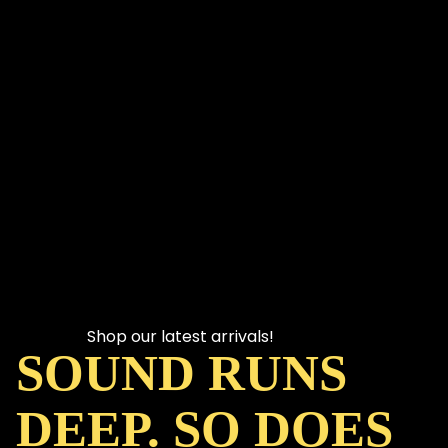
Shop our latest arrivals!
SOUND RUNS
DEEP. SO DOES