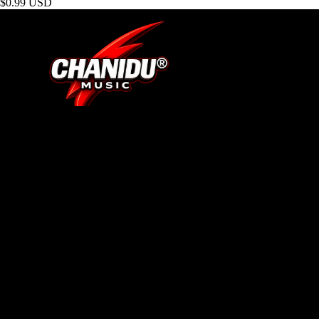
$0.99 USD
SHOP
About Us
Track Your Order
Search
Contact
BRAND
Terms of Service
Privacy Policy