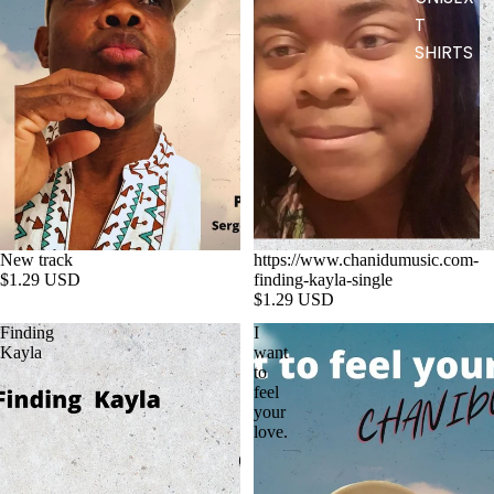
T
SHIRTS
New track
https://www.chanidumusic.com-
$1.29 USD
finding-kayla-single
$1.29 USD
Finding
I
Kayla
want
to
feel
your
love.