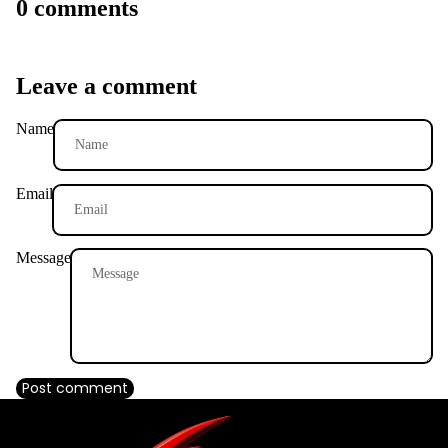
0 comments
Leave a comment
Name
Email
Message
Post comment