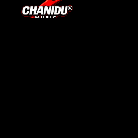
SHOP
About Us
Track Your Order
Search
Contact
BRAND
Terms of Service
Privacy Policy
Refund Policy
Shipping Policy