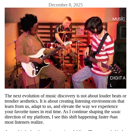
December 8, 2025
MUSIC
DIGITA
L
TRACK
The next evolution of music discovery is not about louder beats or
S
trendier aesthetics. It is about creating listening environments that
learn from us, adapt to us, and elevate the way we experience
DIGITA
your favorite tunes in real time. As I continue shaping the sonic
L
direction of my platform, I see this shift happening faster than
most listeners realize.
ALBUM