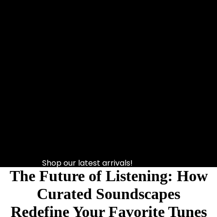
Shop our latest arrivals!
The Future of Listening: How
Curated Soundscapes
Redefine Your Favorite Tunes