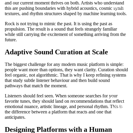
and our current moment thrives on both. Artists who understand
MERCH
this are pushing boundaries with hybrid acoustics, cosmic synth
textures, and rhythm structures shaped by machine learning tools.
Rock is not trying to mimic the past. It is using the past as
propulsion. The result is a sound that feels strangely familiar
while still carrying the excitement of something arriving from the
future.
Adaptive Sound Curation at Scale
The biggest challenge for any modern music platform is simple:
people want more than options, they want clarity. Curation should
feel organic, not algorithmic. That is why I keep refining systems
that study subtle listener behaviour and then build sound
pathways that match the moment.
MEN T
Listeners should feel seen. When someone searches for your
SHIRTS
favorite tunes, they should land on recommendations that reflect
emotional nuance, artistic lineage, and personal rhythm. This is
WOME
the difference between a platform that reacts and one that
N T
anticipates.
SHIRTS
Designing Platforms with a Human
UNISEX