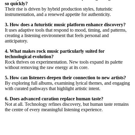
so quickly?
Their rise is driven by hybrid production styles, futuristic
instrumentation, and a renewed appetite for authenticity.
3. How does a futuristic music platform enhance discovery?
It uses adaptive tools that respond to mood, timing, and patterns,
creating a listening environment that feels personal and
anticipatory.
4. What makes rock music particularly suited for
technological evolution?
Rock thrives on experimentation. New tools expand its palette
without removing the raw energy at its core.
5. How can listeners deepen their connection to new artists?
By exploring full albums, examining lyrical themes, and engaging
with curated pathways that highlight artistic intent.
6. Does advanced curation replace human taste?
Not at all. Technology refines discovery, but human taste remains
MORE
the centre of every meaningful listening experience.