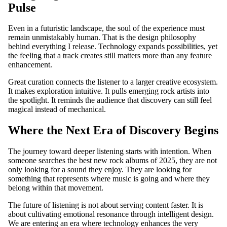
Pulse
T
SHIRTS
Even in a futuristic landscape, the soul of the experience must
remain unmistakably human. That is the design philosophy
behind everything I release. Technology expands possibilities, yet
the feeling that a track creates still matters more than any feature
enhancement.
Great curation connects the listener to a larger creative ecosystem.
It makes exploration intuitive. It pulls emerging rock artists into
the spotlight. It reminds the audience that discovery can still feel
magical instead of mechanical.
Where the Next Era of Discovery Begins
The journey toward deeper listening starts with intention. When
someone searches the best new rock albums of 2025, they are not
only looking for a sound they enjoy. They are looking for
something that represents where music is going and where they
belong within that movement.
The future of listening is not about serving content faster. It is
about cultivating emotional resonance through intelligent design.
We are entering an era where technology enhances the very