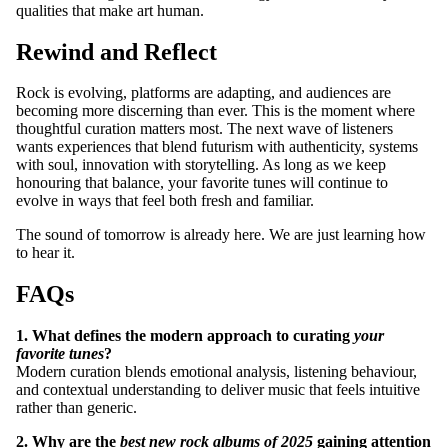
qualities that make art human.
CONTACT
Rewind and Reflect
Rock is evolving, platforms are adapting, and audiences are
becoming more discerning than ever. This is the moment where
thoughtful curation matters most. The next wave of listeners
wants experiences that blend futurism with authenticity, systems
with soul, innovation with storytelling. As long as we keep
honouring that balance, your favorite tunes will continue to
evolve in ways that feel both fresh and familiar.
The sound of tomorrow is already here. We are just learning how
to hear it.
FAQs
1. What defines the modern approach to curating
your
favorite tunes
?
Modern curation blends emotional analysis, listening behaviour,
and contextual understanding to deliver music that feels intuitive
rather than generic.
2. Why are the
best new rock albums of 2025
gaining attention