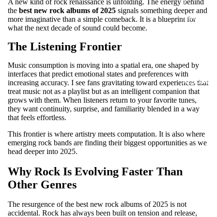
S
A new kind of rock renaissance is unfolding. The energy behind
the
best new rock albums of 2025
signals something deeper and
ADD-
more imaginative than a simple comeback. It is a blueprint for
SUB-
what the next decade of sound could become.
ITEM
The Listening Frontier
DIGITA
Music consumption is moving into a spatial era, one shaped by
L
interfaces that predict emotional states and preferences with
ALBUM
increasing accuracy. I see fans gravitating toward experiences that
treat music not as a playlist but as an intelligent companion that
grows with them. When listeners return to your favorite tunes,
they want continuity, surprise, and familiarity blended in a way
that feels effortless.
This frontier is where artistry meets computation. It is also where
emerging rock bands are finding their biggest opportunities as we
head deeper into 2025.
Why Rock Is Evolving Faster Than
Other Genres
The resurgence of the best new rock albums of 2025 is not
accidental. Rock has always been built on tension and release,