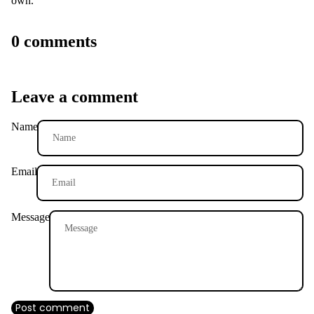
own.
T
SHIRTS
0 comments
Leave a comment
Name
Email
Message
Post comment