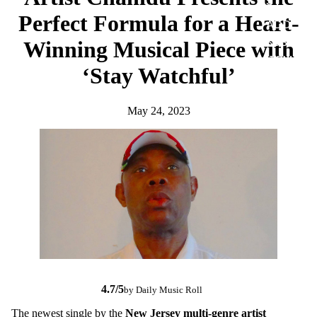
S
Perfect Formula for a Heart-
ADD-
SUB-
Winning Musical Piece with
ITEM
‘Stay Watchful’
DIGITA
L
May 24, 2023
ALBUM
4.7/5
by Daily Music Roll
The newest single by the
New Jersey multi-genre artist