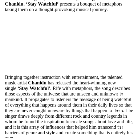
Chanidu, ‘Stay Watchful’
presents a bouquet of metaphors
MERCH
taking them on a thought-provoking musical journey.
Bringing together instruction with entertainment, the talented
music artist
Chanidu
has released the heart-winning new
single
‘
Stay Watchful
’
. Rife with metaphors, the song describes
MEN T
those aspects of the universe that are unseen and unknown to
mankind. It propagates to listeners the message of being watchful
SHIRTS
of everything that happens around them in their daily lives so that
they are never caught unaware by things that happen to them. The
WOME
singer draws deeply from different rock and country legends in
N T
whom he found the inspiration to create songs about love and life,
SHIRTS
and it is this array of influences that helped him transcend the
barriers of genre and style and create something that is entirely his
UNISEX