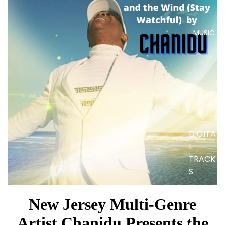
MUSIC
DIGITA
L
TRACK
S
DIGITA
L
New Jersey Multi-Genre
ALBUM
Artist Chanidu Presents the