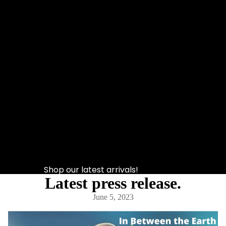
Shop our latest arrivals!
Latest press release.
June 5, 2023