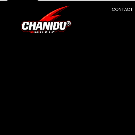
CONTACT
SHOP
About Us
Track Your Order
Search
Contact
BRAND
Terms of Service
Privacy Policy
Refund Policy